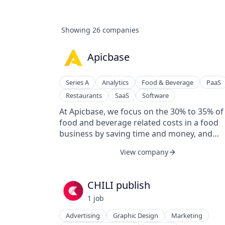
Showing
26
companies
Apicbase
Series A
Analytics
Food & Beverage
PaaS
Restaurants
SaaS
Software
At Apicbase, we focus on the 30% to 35% of
food and beverage related costs in a food
business by saving time and money, and
bringing peace of mind when it comes to R
View company
& Compliance (Allergens, HACCP, Nutriscore.
We make staff training more efficient and h
you to scale your business consistently. For
CHILI publish
that, we developed a platform solution to h
1
job
F&B Managers manage the entire back-of-
house operations of their restaurant
Advertising
Graphic Design
Marketing
business, dark kitchen, hotel, or catering