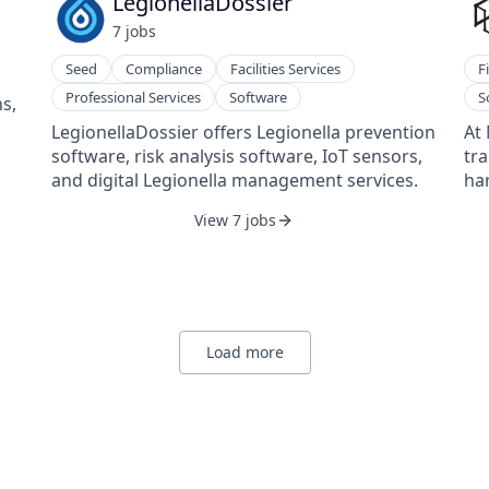
LegionellaDossier
201
7
job
s
Pie
Seed
Compliance
Facilities Services
F
Professional Services
Software
S
s,
LegionellaDossier offers Legionella prevention
At 
software, risk analysis software, IoT sensors,
tr
and digital Legionella management services.
har
da
View 7 jobs
int
enh
cos
sol
ma
eff
Load more
Ou
dat
of 
Th
ana