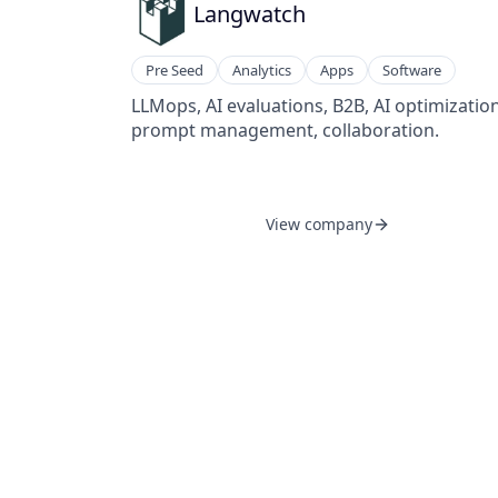
Langwatch
Pre Seed
Analytics
Apps
Software
LLMops, AI evaluations, B2B, AI optimization
prompt management, collaboration.
View company