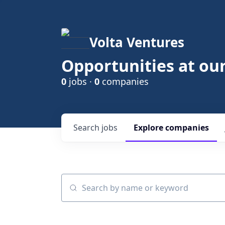
Volta Ventures
Opportunities at ou
0
jobs ·
0
companies
Search
jobs
Explore
companies
Search by name or keyword