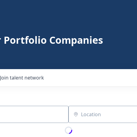
r Portfolio Companies
Join talent network
Location