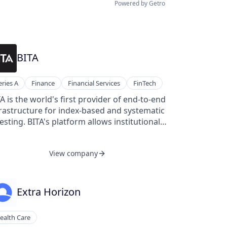
Powered by Getro
BITA
eries A
Finance
Financial Services
FinTech
A is the world's first provider of end-to-end
rastructure for index-based and systematic
esting. BITA's platform allows institutional
ents to flexibly design, backtest, calculate,
d benchmark investment strategies and
View company
exes without having to rely on traditional
ex solutions, multiple data vendors, and
ex internal tools. BITA is headquartered
Frankfurt, Hessen.
Extra Horizon
ealth Care