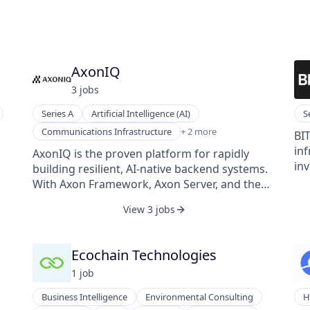
AxonIQ
3
job
s
Series A
Artificial Intelligence (AI)
S
Software
Communications Infrastructure
+ 2 more
BIT
Software Development
inf
AxonIQ is the proven platform for rapidly
inv
building resilient, AI-native backend systems.
cli
With Axon Framework, Axon Server, and the
an
isk
AxonIQ Console, teams can design, scale, and
View 3 jobs
ind
..).
monitor event-driven microservices with ease.
ind
elp
Native support for the Multi-Context Protocol
compl
(MCP) makes Axon the perfect foundation for
Ecochain Technologies
in 
elp
agentic AI, enabling systems that are both
1
job
explainable and adaptable. Trusted in
industries like healthcare, finance, and
Business Intelligence
Environmental Consulting
H
logistics, AxonIQ powers mission-critical