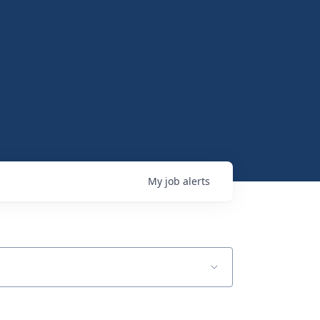
My
job
alerts