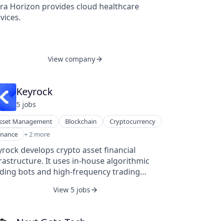
tra Horizon provides cloud healthcare
vices.
View company
Keyrock
5
job
s
sset Management
Blockchain
Cryptocurrency
ancial Services
inance
+ 2 more
nTech
rock develops crypto asset financial
rastructure. It uses in-house algorithmic
ading bots and high-frequency trading
frastructure to supply market making and
View 5 jobs
uidity services to the cryptocurrency
osystem. Jeremy De Groodt, Juan David
dieta, and Kevin De Patoul founded it in