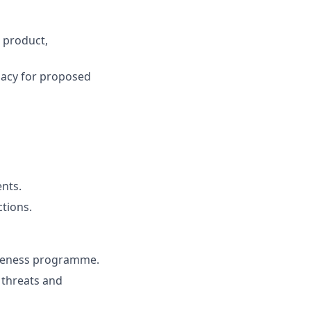
 product,
uacy for proposed
ents.
ctions.
areness programme.
g threats and