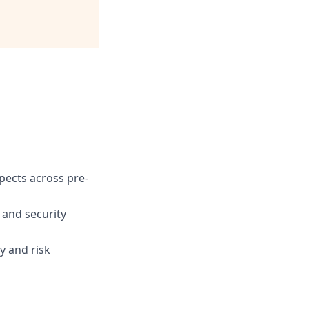
spects across pre-
 and security
y and risk