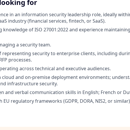
looking for
ce in an information security leadership role, ideally withi
aS industry (financial services, fintech, or SaaS).
g knowledge of ISO 27001:2022 and experience maintaining
aging a security team.
 representing security to enterprise clients, including duri
 RFP processes.
erating across technical and executive audiences.
th cloud and on-premise deployment environments; underst
d infrastructure security.
en and verbal communication skills in English; French or Dut
h EU regulatory frameworks (GDPR, DORA, NIS2, or similar)