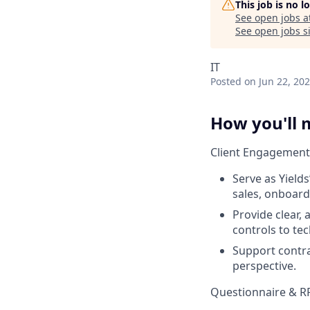
This job is no 
See open jobs a
See open jobs si
IT
Posted
on Jun 22, 20
How you'll 
Client Engagement
Serve as Yield
sales, onboard
Provide clear,
controls to te
Support contra
perspective.
Questionnaire & 