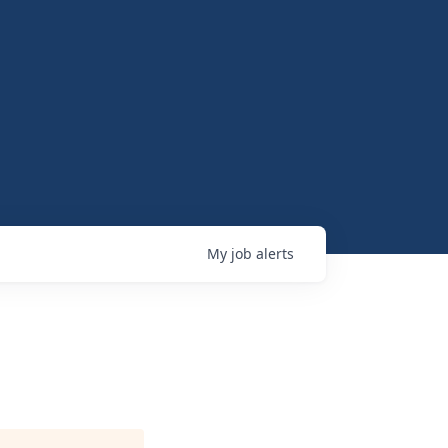
My
job
alerts