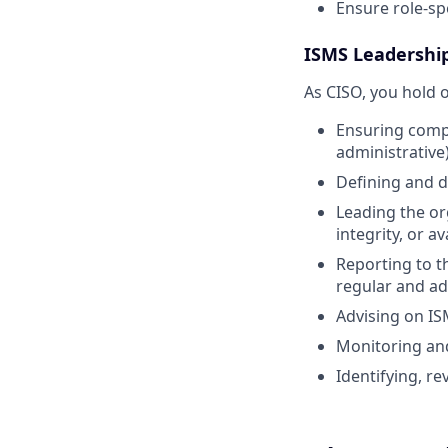
Ensure role-spe
ISMS Leadership
As CISO, you hold o
Ensuring compli
administrative)
Defining and d
Leading the or
integrity, or ava
Reporting to 
regular and ad
Advising on I
Monitoring and
Identifying, re