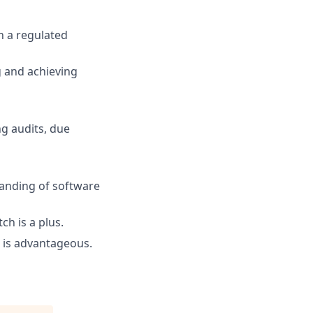
n a regulated
 and achieving
ng audits, due
anding of software
ch is a plus.
 is advantageous.