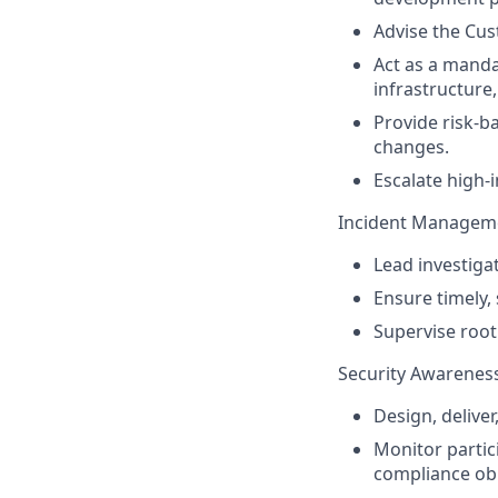
Advise the Cus
Act as a mand
infrastructure
Provide risk-
changes.
Escalate high-i
Incident Manageme
Lead investigat
Ensure timely,
Supervise root
Security Awareness
Design, delive
Monitor partic
compliance obl