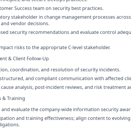
tomer Success team on security best practices.
atory stakeholder in change management processes across
, and vendor decisions.
based security recommendations and evaluate control adeq
mpact risks to the appropriate C-level stakeholder.
nt & Client Follow-Up
ion, coordination, and resolution of security incidents.
 structured, and compliant communication with affected cli
 cause analysis, post-incident reviews, and risk treatment a
 & Training
r, and evaluate the company-wide information security aw
ipation and training effectiveness; align content to evolvin
igations.