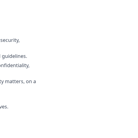
security,
 guidelines.
fidentiality,
y matters, on a
ves.