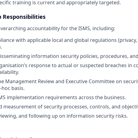
cific training is current and appropriately targeted.
 Responsibilities
verarching accountability for the ISMS, including:
ance with applicable local and global regulations (privacy, 
.
isseminating information security policies, procedures, and
ganisation’s response to actual or suspected breaches in con
ilability.
the Management Review and Executive Committee on securit
-hoc basis.
SMS implementation requirements across the business.
 measurement of security processes, controls, and objecti
viewing, and following up on information security risks.