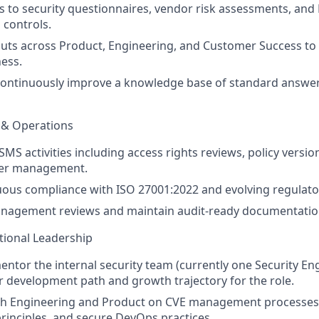
 to security questionnaires, vendor risk assessments, and
 controls.
uts across Product, Engineering, and Customer Success to
ess.
continuously improve a knowledge base of standard answe
 & Operations
MS activities including access rights reviews, policy version
ster management.
ous compliance with ISO 27001:2022 and evolving regulato
nagement reviews and maintain audit-ready documentatio
tional Leadership
tor the internal security team (currently one Security Eng
ar development path and growth trajectory for the role.
th Engineering and Product on CVE management processes
inciples, and secure DevOps practices.