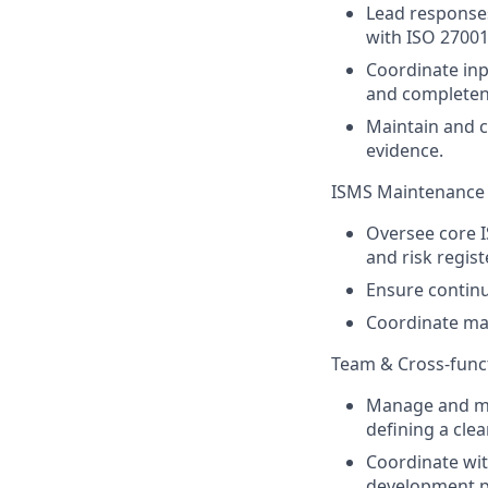
Lead responses
with ISO 27001
Coordinate inp
and completen
Maintain and 
evidence.
ISMS Maintenance
Oversee core IS
and risk regi
Ensure continu
Coordinate ma
Team & Cross-func
Manage and men
defining a cle
Coordinate wi
development pr