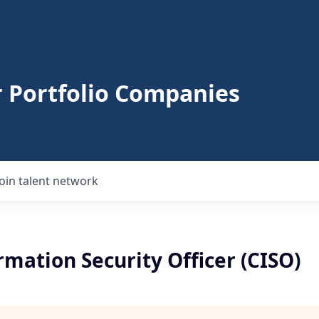
r Portfolio Companies
Join talent network
rmation Security Officer (CISO)