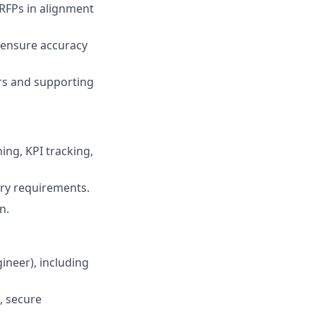
 RFPs in alignment
 ensure accuracy
rs and supporting
ing, KPI tracking,
ry requirements.
n.
ineer), including
, secure