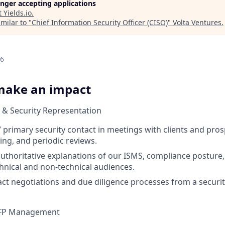
longer accepting applications
t
Yields.io
.
milar to "
Chief Information Security Officer (CISO)
"
Volta Ventures
.
26
make an impact
 & Security Representation
s’ primary security contact in meetings with clients and pro
ing, and periodic reviews.
 authoritative explanations of our ISMS, compliance posture,
chnical and non-technical audiences.
ct negotiations and due diligence processes from a securit
RFP Management