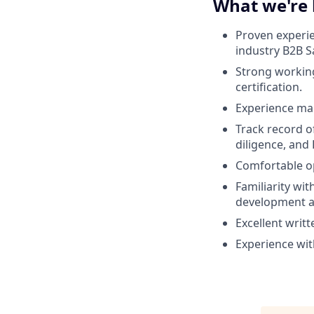
What we're 
Proven experien
industry B2B Sa
Strong workin
certification.
Experience man
Track record of
diligence, and
Comfortable op
Familiarity wi
development an
Excellent writt
Experience wit