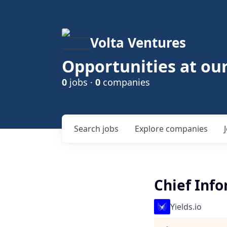
Volta Ventures
Opportunities at ou
0
jobs ·
0
companies
Search
jobs
Explore
companies
Chief Info
Yields.io