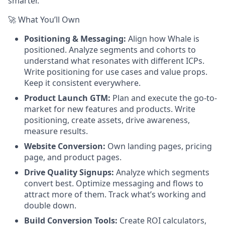
smarter.
🚀 What You’ll Own
Positioning & Messaging:
Align how Whale is
positioned. Analyze segments and cohorts to
understand what resonates with different ICPs.
Write positioning for use cases and value props.
Keep it consistent everywhere.
Product Launch GTM:
Plan and execute the go-to-
market for new features and products. Write
positioning, create assets, drive awareness,
measure results.
Website Conversion:
Own landing pages, pricing
page, and product pages.
Drive Quality Signups:
Analyze which segments
convert best. Optimize messaging and flows to
attract more of them. Track what’s working and
double down.
Build Conversion Tools:
Create ROI calculators,