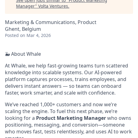
See open jobs similar to "
Product Marketing
Manager
"
Volta Ventures
.
Marketing & Communications, Product
Ghent, Belgium
Posted
on Mar 4, 2026
🐳 About Whale
At Whale, we help fast-growing teams turn scattered
knowledge into scalable systems. Our AI-powered
platform captures processes, trains employees, and
delivers instant answers — so teams can onboard
faster, work smarter, and scale with confidence.
We’ve reached 1,000+ customers and now we’re
scaling the engine. To fuel this next phase, we’re
looking for a
Product Marketing Manager
who owns
positioning, messaging, and conversion—someone
who moves fast, tests relentlessly, and uses AI to work