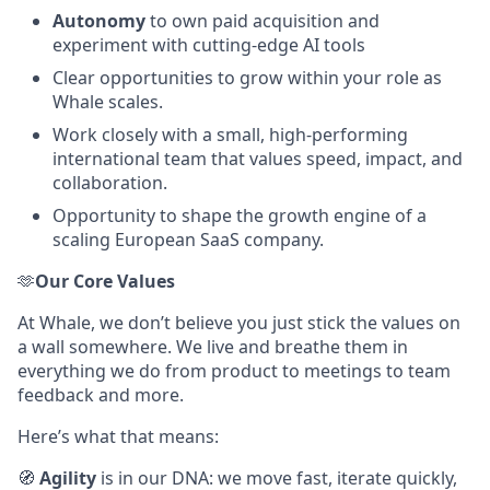
Autonomy
to own paid acquisition and
experiment with cutting-edge AI tools
Clear opportunities to grow within your role as
Whale scales.
Work closely with a small, high-performing
international team that values speed, impact, and
collaboration.
Opportunity to shape the growth engine of a
scaling European SaaS company.
🫶
Our Core Values
At Whale, we don’t believe you just stick the values on
a wall somewhere. We live and breathe them in
everything we do from product to meetings to team
feedback and more.
Here’s what that means:
🧭
Agility
is in our DNA: we move fast, iterate quickly,