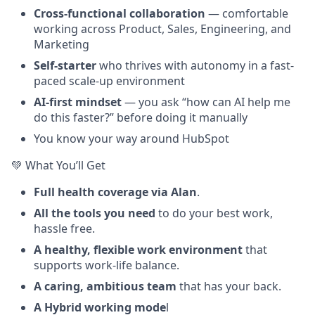
Cross-functional collaboration
— comfortable
working across Product, Sales, Engineering, and
Marketing
Self-starter
who thrives with autonomy in a fast-
paced scale-up environment
AI-first mindset
— you ask “how can AI help me
do this faster?” before doing it manually
You know your way around HubSpot
💚 What You’ll Get
Full health coverage via Alan
.
All the tools you need
to do your best work,
hassle free.
A healthy, flexible work environment
that
supports work-life balance.
A caring, ambitious team
that has your back.
A Hybrid working mode
l