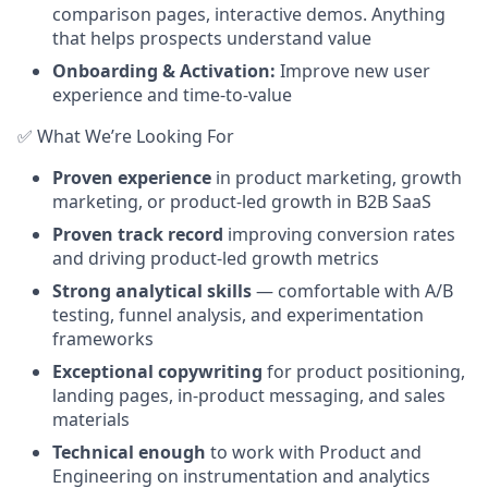
comparison pages, interactive demos. Anything
that helps prospects understand value
Onboarding & Activation:
Improve new user
experience and time-to-value
✅ What We’re Looking For
Proven experience
in product marketing, growth
marketing, or product-led growth in B2B SaaS
Proven track record
improving conversion rates
and driving product-led growth metrics
Strong analytical skills
— comfortable with A/B
testing, funnel analysis, and experimentation
frameworks
Exceptional copywriting
for product positioning,
landing pages, in-product messaging, and sales
materials
Technical enough
to work with Product and
Engineering on instrumentation and analytics