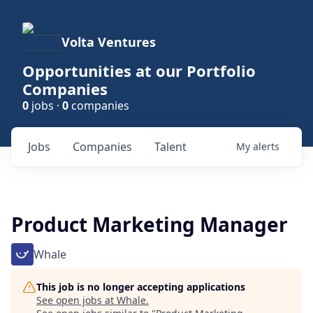
Volta Ventures
Opportunities at our Portfolio
Companies
0
jobs ·
0
companies
Jobs
Companies
Talent
My
alerts
Product Marketing Manager
Whale
This job is no longer accepting applications
See open jobs at
Whale
.