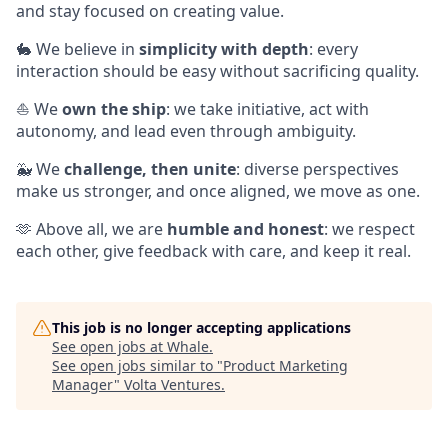
and stay focused on creating value.
🐇 We believe in
simplicity with depth
: every
interaction should be easy without sacrificing quality.
⛵ We
own the ship
: we take initiative, act with
autonomy, and lead even through ambiguity.
🐳 We
challenge, then unite
: diverse perspectives
make us stronger, and once aligned, we move as one.
🫶 Above all, we are
humble and honest
: we respect
each other, give feedback with care, and keep it real.
This job is no longer accepting applications
See open jobs at
Whale
.
See open jobs similar to "
Product Marketing
Manager
"
Volta Ventures
.