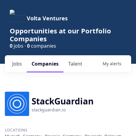
Volta Ventures
Opportunities at our Portfolio
Companies
0
jobs ·
0
companies
Jobs
Companies
Talent
My
alerts
StackGuardian
stackguardian.io
LOCATIONS