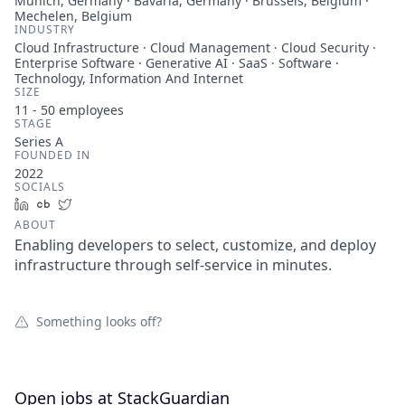
Munich, Germany · Bavaria, Germany · Brussels, Belgium ·
Mechelen, Belgium
INDUSTRY
Cloud Infrastructure · Cloud Management · Cloud Security ·
Enterprise Software · Generative AI · SaaS · Software ·
Technology, Information And Internet
SIZE
11 - 50
employees
STAGE
Series A
FOUNDED IN
2022
SOCIALS
LinkedIn
Crunchbase
Twitter
ABOUT
Enabling developers to select, customize, and deploy
infrastructure through self-service in minutes.
Something looks off?
Open jobs at
StackGuardian