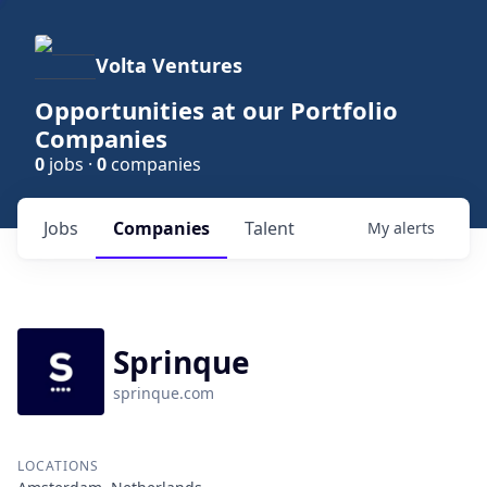
Volta Ventures
Opportunities at our Portfolio
Companies
0
jobs ·
0
companies
Jobs
Companies
Talent
My
alerts
Sprinque
sprinque.com
LOCATIONS