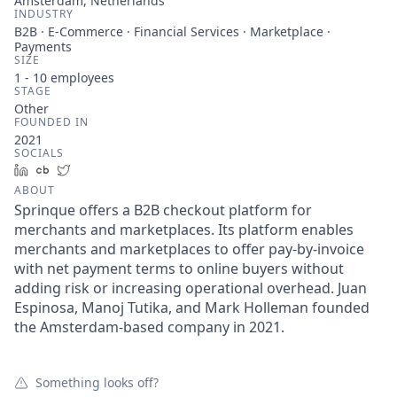
Amsterdam, Netherlands
INDUSTRY
B2B · E-Commerce · Financial Services · Marketplace ·
Payments
SIZE
1 - 10
employees
STAGE
Other
FOUNDED IN
2021
SOCIALS
LinkedIn
Crunchbase
Twitter
ABOUT
Sprinque offers a B2B checkout platform for
merchants and marketplaces. Its platform enables
merchants and marketplaces to offer pay-by-invoice
with net payment terms to online buyers without
adding risk or increasing operational overhead. Juan
Espinosa, Manoj Tutika, and Mark Holleman founded
the Amsterdam-based company in 2021.
Something looks off?