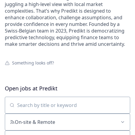
juggling a high-level view with local market
complexities. That’s why Predikt is designed to
enhance collaboration, challenge assumptions, and
provide confidence in every number. Founded by a
Swiss-Belgian team in 2023, Predikt is democratizing
predictive technology, equipping finance teams to
make smarter decisions and thrive amid uncertainty.
Something looks off?
Open jobs at
Predikt
Search by title or keyword
On-site & Remote