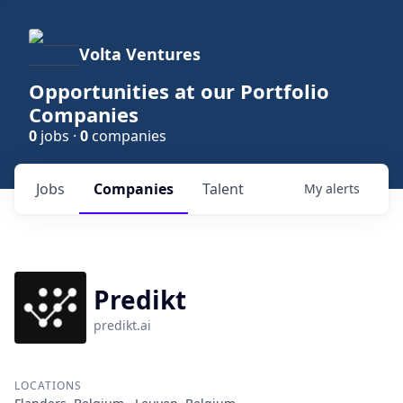
Volta Ventures
Opportunities at our Portfolio
Companies
0
jobs ·
0
companies
Jobs
Companies
Talent
My
alerts
Predikt
predikt.ai
LOCATIONS