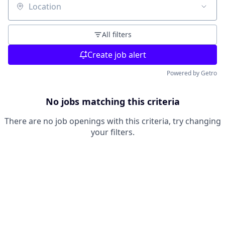
Location
All filters
Create job alert
Powered by Getro
No jobs matching this criteria
There are no job openings with this criteria, try changing
your filters.