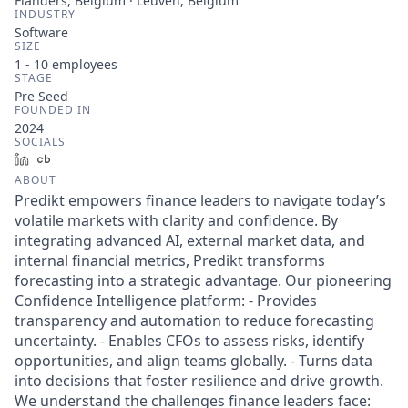
Flanders, Belgium · Leuven, Belgium
INDUSTRY
Software
SIZE
1 - 10
employees
STAGE
Pre Seed
FOUNDED IN
2024
SOCIALS
LinkedIn
Crunchbase
ABOUT
Predikt empowers finance leaders to navigate today’s
volatile markets with clarity and confidence. By
integrating advanced AI, external market data, and
internal financial metrics, Predikt transforms
forecasting into a strategic advantage. Our pioneering
Confidence Intelligence platform: - Provides
transparency and automation to reduce forecasting
uncertainty. - Enables CFOs to assess risks, identify
opportunities, and align teams globally. - Turns data
into decisions that foster resilience and drive growth.
We understand the challenges finance leaders face: