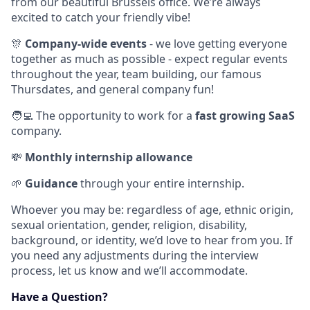
from our beautiful Brussels office. We’re always
excited to catch your friendly vibe!
🎊
Company-wide events
- we love getting everyone
together as much as possible - expect regular events
throughout the year, team building, our famous
Thursdates, and general company fun!
🧑‍💻 The opportunity to work for a
fast growing SaaS
company.
💸
Monthly internship allowance
🌱
Guidance
through your entire internship.
Whoever you may be: regardless of age, ethnic origin,
sexual orientation, gender, religion, disability,
background, or identity, we’d love to hear from you. If
you need any adjustments during the interview
process, let us know and we’ll accommodate.
Have a Question?