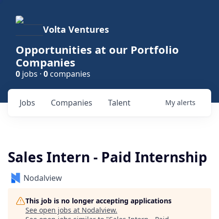
Volta Ventures
Opportunities at our Portfolio
Companies
0
jobs ·
0
companies
Jobs
Companies
Talent
My
alerts
Sales Intern - Paid Internship
Nodalview
This job is no longer accepting applications
See open jobs at
Nodalview
.