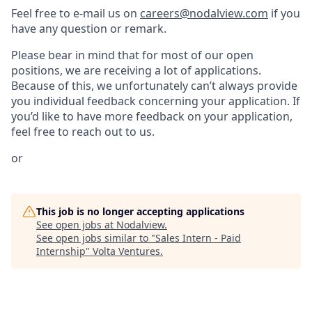
Feel free to e-mail us on
careers@nodalview.com
if you
have any question or remark.
Please bear in mind that for most of our open
positions, we are receiving a lot of applications.
Because of this, we unfortunately can’t always provide
you individual feedback concerning your application. If
you’d like to have more feedback on your application,
feel free to reach out to us.
or
This job is no longer accepting applications
See open jobs at
Nodalview
.
See open jobs similar to "
Sales Intern - Paid
Internship
"
Volta Ventures
.