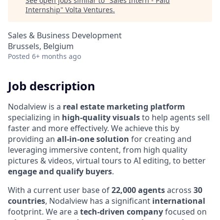
See open jobs similar to "
Sales Intern - Paid
Internship
"
Volta Ventures
.
Sales & Business Development
Brussels, Belgium
Posted
6+ months ago
Job description
Nodalview is a
real estate marketing platform
specializing in
high-quality visuals
to help agents sell
faster and more effectively. We achieve this by
providing an
all-in-one solution
for creating and
leveraging immersive content, from high quality
pictures & videos, virtual tours to AI editing, to better
engage and qualify buyers
.
With a current user base of
22,000 agents
across
30
countries
, Nodalview has a significant
international
footprint. We are a
tech-driven company
focused on