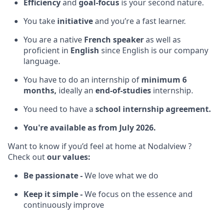
Efficiency
and
goal-focus
is your second nature.
You take
initiative
and you’re a fast learner.
You are a native
French speaker
as well as
proficient in
English
since English is our company
language.
You have to do an internship of
minimum 6
months,
ideally an
end-of-studies
internship.
You need to have a
school internship agreement.
You're available as from July 2026.
Want to know if you’d feel at home at Nodalview ?
Check out
our values:
Be passionate -
We love what we do
Keep it simple -
We focus on the essence and
continuously improve