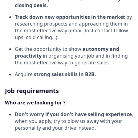
closing deals.
Track down new opportunities in the market
by
researching prospects and approaching them in
the most effective way (email, lost contact follow-
ups, cold calling...).
Get the opportunity to show
autonomy and
proactivity
in organising your job and in finding
the most effective way to generate sales.
Acquire
strong sales skills in B2B.
Job requirements
Who are we looking for ?
Don't worry if you don't have selling experience
,
when you apply, try to blow us away with your
personality and your drive instead.