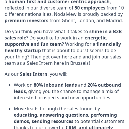
a
human-first and customer-centric approach,
reflected in our diverse team of
50 employees
from 10
different nationalities. Nodalview is proudly backed by
premium
investors
from Ghent, London, and Madrid.
Do you think you have what it takes to
shine in a B2B
sales role
? Do you like to work in an
energetic,
supportive and fun team
? Working for a
financially
healthy startup
that is about to burst seems to be
your thing? Then get over here and and join our sales
team as a Sales Intern here in Brussels!
As our
Sales Intern
, you will:
Work on
80% inbound leads
and
20% outbound
leads
, giving you the chance to manage a mix of
interested prospects and new opportunities.
Move leads through the sales funnel by
educating, answering questions, performing
demos,
sending resources
to potential customers
thanks to our powerful
CRM, and ultimately