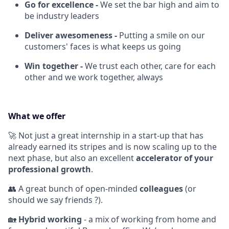
Go for excellence -
We set the bar high and aim to
be industry leaders
Deliver awesomeness -
Putting a smile on our
customers' faces is what keeps us going
Win together -
We trust each other, care for each
other and we work together, always
What we offer
🚀 Not just a great internship in a start-up that has
already earned its stripes and is now scaling up to the
next phase, but also an excellent
accelerator of your
professional growth
.
👥 A great bunch of open-minded
colleagues
(or
should we say friends ?).
🏡
Hybrid working
- a mix of working from home and