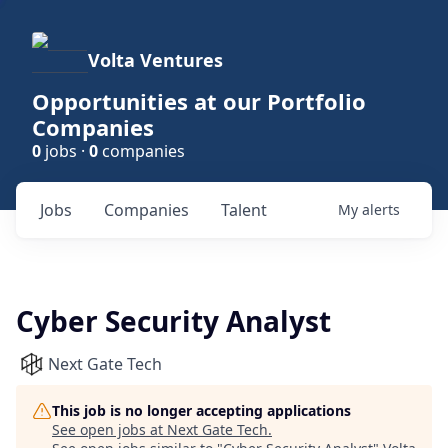
Volta Ventures
Opportunities at our Portfolio
Companies
0
jobs ·
0
companies
Jobs
Companies
Talent
My
alerts
Cyber Security Analyst
Next Gate Tech
This job is no longer accepting applications
See open jobs at
Next Gate Tech
.