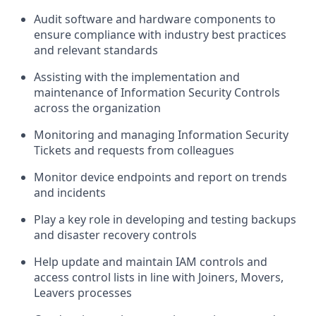
Audit software and hardware components to
ensure compliance with industry best practices
and relevant standards
Assisting with the implementation and
maintenance of Information Security Controls
across the organization
Monitoring and managing Information Security
Tickets and requests from colleagues
Monitor device endpoints and report on trends
and incidents
Play a key role in developing and testing backups
and disaster recovery controls
Help update and maintain IAM controls and
access control lists in line with Joiners, Movers,
Leavers processes