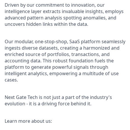
Driven by our commitment to innovation, our
intelligence layer extracts invaluable insights, employs
advanced pattern analysis spotting anomalies, and
uncovers hidden links within the data.
Our modular, one-stop-shop, SaaS platform seamlessly
ingests diverse datasets, creating a harmonized and
enriched source of portfolios, transactions, and
accounting data. This robust foundation fuels the
platform to generate powerful signals through
intelligent analytics, empowering a multitude of use
cases.
Next Gate Tech is not just a part of the industry's
evolution - it is a driving force behind it.
Learn more about us: