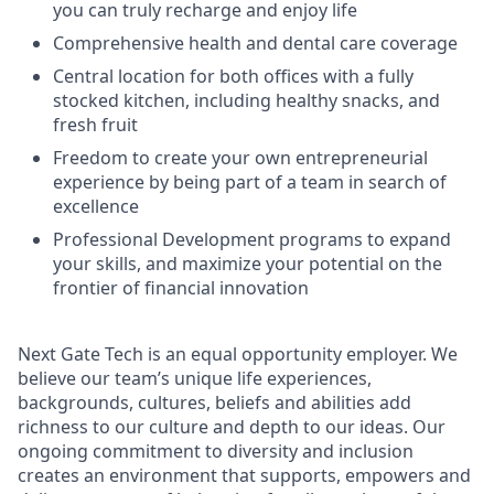
you can truly recharge and enjoy life
Comprehensive health and dental care coverage
Central location for both offices with a fully
stocked kitchen, including healthy snacks, and
fresh fruit
Freedom to create your own entrepreneurial
experience by being part of a team in search of
excellence
Professional Development programs to expand
your skills, and maximize your potential on the
frontier of financial innovation
Next Gate Tech is an equal opportunity employer. We
believe our team’s unique life experiences,
backgrounds, cultures, beliefs and abilities add
richness to our culture and depth to our ideas. Our
ongoing commitment to diversity and inclusion
creates an environment that supports, empowers and