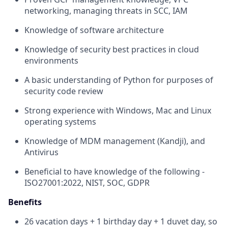
networking, managing threats in SCC, IAM
Knowledge of software architecture
Knowledge of security best practices in cloud
environments
A basic understanding of Python for purposes of
security code review
Strong experience with Windows, Mac and Linux
operating systems
Knowledge of MDM management (Kandji), and
Antivirus
Beneficial to have knowledge of the following -
ISO27001:2022, NIST, SOC, GDPR
Benefits
26 vacation days + 1 birthday day + 1 duvet day, so