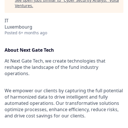
See open jobs similar to "
Cyber Security Analyst
"
Volta
Ventures
.
IT
Luxembourg
Posted
6+ months ago
About Next Gate Tech
At Next Gate Tech, we create technologies that
reshape the landscape of the fund industry
operations.
We empower our clients by capturing the full potential
of harmonized data to drive intelligent and fully
automated operations. Our transformative solutions
optimize processes, enhance efficiency, reduce risks,
and drive cost savings for our clients.