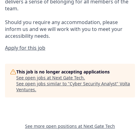
delivers a sense of belonging for all members of the
team.
Should you require any accommodation, please
inform us and we will work with you to meet your
accessibility needs.
Apply for this job
This job is no longer accepting applications
See open jobs at
Next Gate Tech
.
See open jobs similar to "
Cyber Security Analyst
"
Volta
Ventures
.
See more open positions at
Next Gate Tech