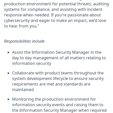
production environment for potential threats, auditing
systems for compliance, and assisting with incident
response when needed. If you’re passionate about
cybersecurity and eager to make an impact, we’d love
to hear from you."
Responsibilities include
Assist the Information Security Manager in the
day to day management of all matters relating to
information security
Collaborate with product teams throughout the
system development lifecycle to ensure security
requirements are met and standards are
maintained
Monitoring the production environment for
information security events and raising them to
the Information Security Manager when required