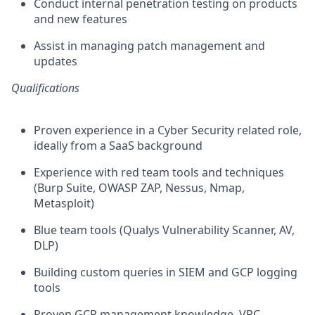
Conduct internal penetration testing on products
and new features
Assist in managing patch management and
updates
Qualifications
Proven experience in a Cyber Security related role,
ideally from a SaaS background
Experience with red team tools and techniques
(Burp Suite, OWASP ZAP, Nessus, Nmap,
Metasploit)
Blue team tools (Qualys Vulnerability Scanner, AV,
DLP)
Building custom queries in SIEM and GCP logging
tools
Proven GCP management knowledge, VPC