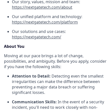
Our story, values, mission and team:
https://nextgatetech.com/about
Our unified platform and technology:
https://nextgatetech.com/platform
Our solutions and use cases:
https://nextgatetech.com/
About You
Moving at our pace brings a lot of change,
possibilities, and ambiguity. Before you apply, consider
if you have the following skills:
Attention to Detail:
Detecting even the smallest
irregularities can make the difference between
preventing a major data breach or suffering
significant losses.
Communication Skills:
In the event of a security
incident, you'll need to work closely with non-