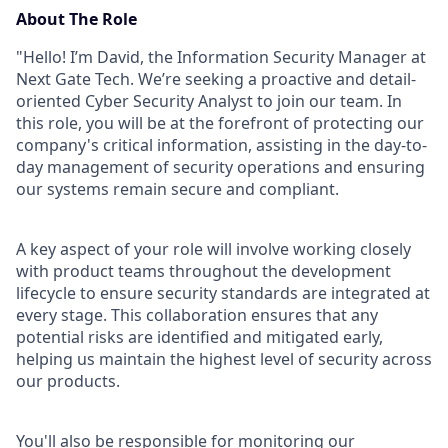
About The Role
"Hello! I’m David, the Information Security Manager at
Next Gate Tech. We’re seeking a proactive and detail-
oriented Cyber Security Analyst to join our team. In
this role, you will be at the forefront of protecting our
company's critical information, assisting in the day-to-
day management of security operations and ensuring
our systems remain secure and compliant.
A key aspect of your role will involve working closely
with product teams throughout the development
lifecycle to ensure security standards are integrated at
every stage. This collaboration ensures that any
potential risks are identified and mitigated early,
helping us maintain the highest level of security across
our products.
You'll also be responsible for monitoring our