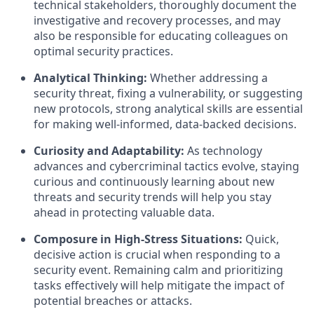
technical stakeholders, thoroughly document the
investigative and recovery processes, and may
also be responsible for educating colleagues on
optimal security practices.
Analytical Thinking:
Whether addressing a
security threat, fixing a vulnerability, or suggesting
new protocols, strong analytical skills are essential
for making well-informed, data-backed decisions.
Curiosity and Adaptability:
As technology
advances and cybercriminal tactics evolve, staying
curious and continuously learning about new
threats and security trends will help you stay
ahead in protecting valuable data.
Composure in High-Stress Situations:
Quick,
decisive action is crucial when responding to a
security event. Remaining calm and prioritizing
tasks effectively will help mitigate the impact of
potential breaches or attacks.