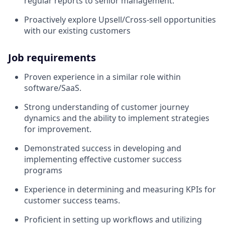
regular reports to senior management.
Proactively explore Upsell/Cross-sell opportunities
with our existing customers
Job requirements
Proven experience in a similar role within
software/SaaS.
Strong understanding of customer journey
dynamics and the ability to implement strategies
for improvement.
Demonstrated success in developing and
implementing effective customer success
programs
Experience in determining and measuring KPIs for
customer success teams.
Proficient in setting up workflows and utilizing