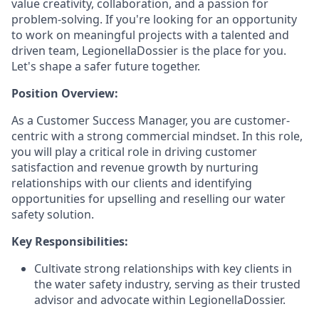
value creativity, collaboration, and a passion for
problem-solving. If you're looking for an opportunity
to work on meaningful projects with a talented and
driven team, LegionellaDossier is the place for you.
Let's shape a safer future together.
Position Overview:
As a Customer Success Manager, you are customer-
centric with a strong commercial mindset. In this role,
you will play a critical role in driving customer
satisfaction and revenue growth by nurturing
relationships with our clients and identifying
opportunities for upselling and reselling our water
safety solution.
Key Responsibilities:
Cultivate strong relationships with key clients in
the water safety industry, serving as their trusted
advisor and advocate within LegionellaDossier.