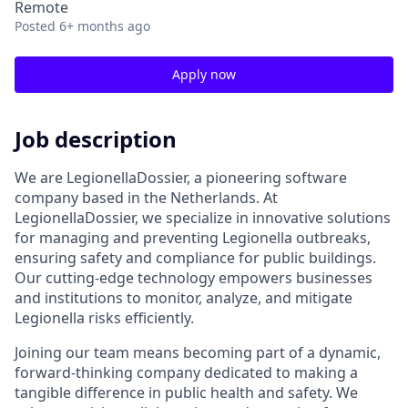
Remote
Posted
6+ months ago
Apply now
Job description
We are LegionellaDossier, a pioneering software
company based in the Netherlands. At
LegionellaDossier, we specialize in innovative solutions
for managing and preventing Legionella outbreaks,
ensuring safety and compliance for public buildings.
Our cutting-edge technology empowers businesses
and institutions to monitor, analyze, and mitigate
Legionella risks efficiently.
Joining our team means becoming part of a dynamic,
forward-thinking company dedicated to making a
tangible difference in public health and safety. We