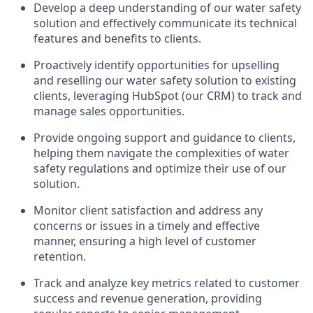
Develop a deep understanding of our water safety
solution and effectively communicate its technical
features and benefits to clients.
Proactively identify opportunities for upselling
and reselling our water safety solution to existing
clients, leveraging HubSpot (our CRM) to track and
manage sales opportunities.
Provide ongoing support and guidance to clients,
helping them navigate the complexities of water
safety regulations and optimize their use of our
solution.
Monitor client satisfaction and address any
concerns or issues in a timely and effective
manner, ensuring a high level of customer
retention.
Track and analyze key metrics related to customer
success and revenue generation, providing