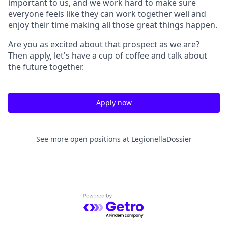
important to us, and we work hard to make sure
everyone feels like they can work together well and
enjoy their time making all those great things happen.
Are you as excited about that prospect as we are?
Then apply, let's have a cup of coffee and talk about
the future together.
Apply now
See more open positions at
LegionellaDossier
Powered by Getro.com