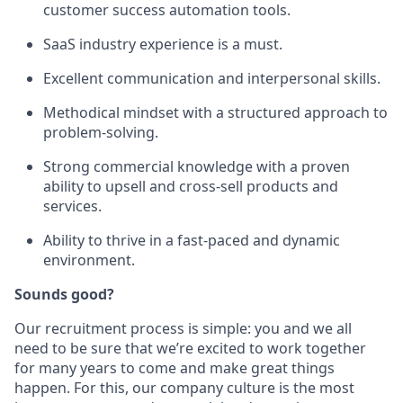
customer success automation tools.
SaaS industry experience is a must.
Excellent communication and interpersonal skills.
Methodical mindset with a structured approach to
problem-solving.
Strong commercial knowledge with a proven
ability to upsell and cross-sell products and
services.
Ability to thrive in a fast-paced and dynamic
environment.
Sounds good?
Our recruitment process is simple: you and we all
need to be sure that we’re excited to work together
for many years to come and make great things
happen. For this, our company culture is the most