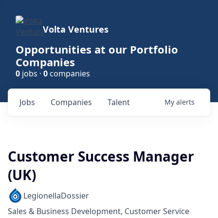
Volta Ventures
Opportunities at our Portfolio
Companies
0
jobs ·
0
companies
Jobs
Companies
Talent
My
alerts
Customer Success Manager
(UK)
LegionellaDossier
Sales & Business Development, Customer Service