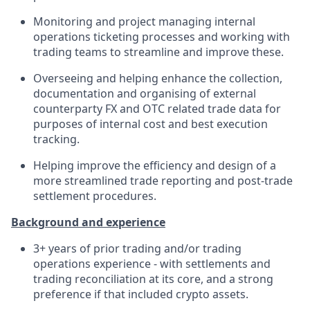
Monitoring and project managing internal
operations ticketing processes and working with
trading teams to streamline and improve these.
Overseeing and helping enhance the collection,
documentation and organising of external
counterparty FX and OTC related trade data for
purposes of internal cost and best execution
tracking.
Helping improve the efficiency and design of a
more streamlined trade reporting and post-trade
settlement procedures.
Background and experience
3+ years of prior trading and/or trading
operations experience - with settlements and
trading reconciliation at its core, and a strong
preference if that included crypto assets.