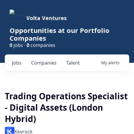
Volta Ventures
Opportunities at our Portfolio
Companies
0
jobs ·
0
companies
Jobs
Companies
Talent
My
alerts
Trading Operations Specialist
- Digital Assets (London
Hybrid)
Keyrock