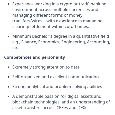
Experience working in a crypto or tradfi banking
environment across multiple currencies and
managing different forms of money
transfers/wires – with experience in managing
clearing/settlement within cutoff times.
Minimum Bachelor’s degree in a quantitative field
e.g., Finance, Economics, Engineering, Accounting,
etc.
Competences and personality
Extremely strong attention to detail
Self-organized and excellent communication
Strong analytical and problem-solving abilities
A demonstrable passion for digital assets and
blockchain technologies, and an understanding of
asset transfers across CEXes and DEXes