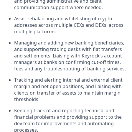
and providing administrative and client
communication support where needed.
Asset rebalancing and whitelisting of crypto
addresses across multiple CEXs and DEXs; across
multiple platforms.
Managing and adding new banking beneficiaries,
and supporting trading desks with fiat transfers
and settlements. Liaising with Keyrock’s account
managers at banks on confirming cut-off times,
fees and any troubleshooting of banking services.
Tracking and alerting internal and external client
margin and net open positions, and liaising with
clients on transfer of assets to maintain margin
thresholds
Keeping track of and reporting technical and
financial problems and providing support to the
dev team for improvements and automating
processes.