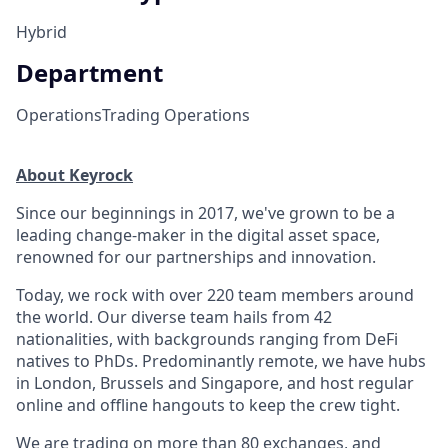
Hybrid
Department
Operations
Trading Operations
About Keyrock
Since our beginnings in 2017, we've grown to be a
leading change-maker in the digital asset space,
renowned for our partnerships and innovation.
Today, we rock with over 220 team members around
the world. Our diverse team hails from 42
nationalities, with backgrounds ranging from DeFi
natives to PhDs. Predominantly remote, we have hubs
in London, Brussels and Singapore, and host regular
online and offline hangouts to keep the crew tight.
We are trading on more than 80 exchanges, and