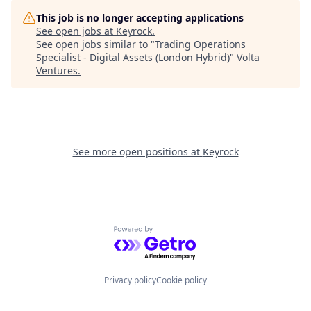
This job is no longer accepting applications
See open jobs at
Keyrock
.
See open jobs similar to "
Trading Operations
Specialist - Digital Assets (London Hybrid)
"
Volta
Ventures
.
See more open positions at
Keyrock
Powered by Getro.com
Privacy policy
Cookie policy