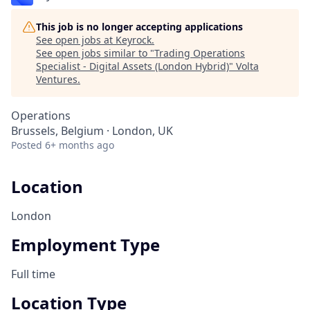
This job is no longer accepting applications
See open jobs at
Keyrock
.
See open jobs similar to "
Trading Operations
Specialist - Digital Assets (London Hybrid)
"
Volta
Ventures
.
Operations
Brussels, Belgium · London, UK
Posted
6+ months ago
Location
London
Employment Type
Full time
Location Type