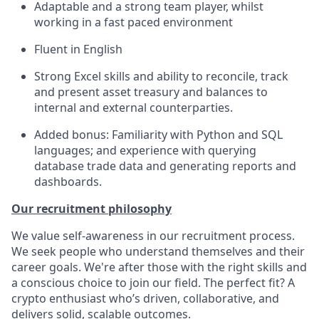
Adaptable and a strong team player, whilst
working in a fast paced environment
Fluent in English
Strong Excel skills and ability to reconcile, track
and present asset treasury and balances to
internal and external counterparties.
Added bonus: Familiarity with Python and SQL
languages; and experience with querying
database trade data and generating reports and
dashboards.
Our recruitment philosophy
We value self-awareness in our recruitment process.
We seek people who understand themselves and their
career goals. We're after those with the right skills and
a conscious choice to join our field. The perfect fit? A
crypto enthusiast who’s driven, collaborative, and
delivers solid, scalable outcomes.