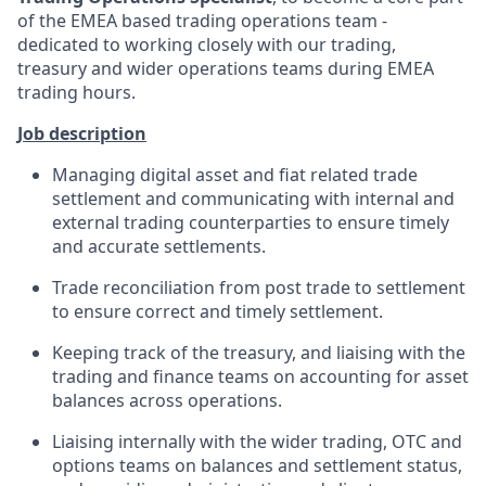
of the EMEA based trading operations team -
dedicated to working closely with our trading,
treasury and wider operations teams during EMEA
trading hours.
Job description
Managing digital asset and fiat related trade
settlement and communicating with internal and
external trading counterparties to ensure timely
and accurate settlements.
Trade reconciliation from post trade to settlement
to ensure correct and timely settlement.
Keeping track of the treasury, and liaising with the
trading and finance teams on accounting for asset
balances across operations.
Liaising internally with the wider trading, OTC and
options teams on balances and settlement status,