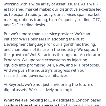
working with a wide array of asset issuers. As a well-
established market maker, our distinctive expertise led
us to expand rapidly. Today, our services span market
making, options trading, high-frequency trading, OTC,
and DeFi trading desks.
But we’re more than a service provider. We’re an
initiator. We're pioneers in adopting the Rust
Development language for our algorithmic trading,
and champions of its use in the industry. We support
the growth of Web3 startups through our Accelerator
Program. We upgrade ecosystems by injecting
liquidity into promising DeFi, RWA, and NFT protocols.
And we push the industry's progress with our
research and governance initiatives.
At Keyrock, we're not just envisioning the future of
digital assets. We're actively building it.
What we are looking for…
a dedicated, London based
Trading Operations Specialist
, to become a core part