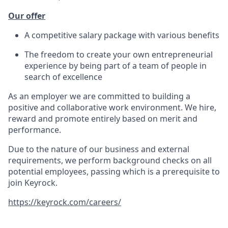
Our offer
A competitive salary package with various benefits
The freedom to create your own entrepreneurial
experience by being part of a team of people in
search of excellence
As an employer we are committed to building a
positive and collaborative work environment. We hire,
reward and promote entirely based on merit and
performance.
Due to the nature of our business and external
requirements, we perform background checks on all
potential employees, passing which is a prerequisite to
join Keyrock.
https://keyrock.com/careers/