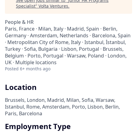
See open jobs similar to "
Junior HR Programs
Specialist
"
Volta Ventures
.
People & HR
Paris, France · Milan, Italy · Madrid, Spain · Berlin,
Germany · Amsterdam, Netherlands · Barcelona, Spain
· Metropolitan City of Rome, Italy · Istanbul, İstanbul,
Turkey · Sofia, Bulgaria · Lisbon, Portugal · Brussels,
Belgium · Porto, Portugal · Warsaw, Poland · London,
UK · Multiple locations
Posted
6+ months ago
Location
Brussels, London, Madrid, Milan, Sofia, Warsaw,
Istanbul, Rome, Amsterdam, Porto, Lisbon, Berlin,
Paris, Barcelona
Employment Type