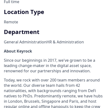
Full time
Location Type
Remote
Department
General Administration
HR & Administration
About Keyrock
Since our beginnings in 2017, we've grown to be a
leading change-maker in the digital asset space,
renowned for our partnerships and innovation.
Today, we rock with over 200 team members around
the world. Our diverse team hails from 42
nationalities, with backgrounds ranging from DeFi
natives to PhDs. Predominantly remote, we have hubs
in London, Brussels, Singapore and Paris, and host
regular online and offline hangouts to keep the crew