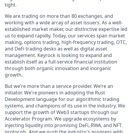
tight.
We are trading on more than 80 exchanges, and
working with a wide array of asset issuers. As a well-
established market maker, our distinctive expertise led
us to expand rapidly. Today, our services span market
making, options trading, high-frequency trading, OTC,
and DeFi trading desks as well as digital asset
management. Keyrock is looking to expand and
establish itself as a full-service financial institution
through both organic innovation and inorganic
growth.
But we’re more than a service provider. We’re an
initiator. We're pioneers in adopting the Rust
Development language for our algorithmic trading
systems, and champions of its use in the industry. We
support the growth of Web3 startups through our
Accelerator Program. We upgrade ecosystems by
injecting liquidity into promising DeFi, RWA, and NFT
protocols. And we push the industry's progress with