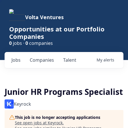
Volta Ventures
Opportunities at our Portfolio
Companies
0
jobs ·
0
companies
Jobs
Companies
Talent
My
alerts
Junior HR Programs Specialist
Keyrock
This job is no longer accepting applications
See open jobs at
Keyrock
.