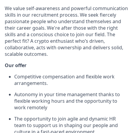
We value self-awareness and powerful communication
skills in our recruitment process. We seek fiercely
passionate people who understand themselves and
their career goals. We're after those with the right
skills and a conscious choice to join our field. The
perfect fit? A crypto enthusiast who’s driven,
collaborative, acts with ownership and delivers solid,
scalable outcomes.
Our offer
Competitive compensation and flexible work
arrangements.
Autonomy in your time management thanks to
flexible working hours and the opportunity to
work remotely
The opportunity to join agile and dynamic HR
team to support us in shaping our people and
culture in a fast-paced environment.