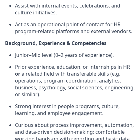
Assist with internal events, celebrations, and
culture initiatives.
Act as an operational point of contact for HR
program-related platforms and external vendors.
Background, Experience & Competencies
Junior–Mid level (0–2 years of experience).
Prior experience, education, or internships in HR
or
a related field with transferable skills (e.g.
operations, program coordination, analytics,
business, psychology, social sciences, engineering,
or similar).
Strong interest in people programs, culture,
learning, and employee engagement.
Curious about process improvement, automation,
and data-driven decision-making; comfortable
working hands-on with reporting and basic data