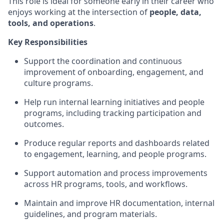
This role is ideal for someone early in their career who
enjoys working at the intersection of
people, data,
tools, and operations
.
Key Responsibilities
Support the coordination and continuous
improvement of onboarding, engagement, and
culture programs.
Help run internal learning initiatives and people
programs, including tracking participation and
outcomes.
Produce regular reports and dashboards related
to engagement, learning, and people programs.
Support automation and process improvements
across HR programs, tools, and workflows.
Maintain and improve HR documentation, internal
guidelines, and program materials.