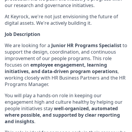
our research and governance initiatives.
At Keyrock, we're not just envisioning the future of
digital assets. We're actively building it.
Job Description
We are looking for a
Junior HR Programs Specialist
to
support the design, coordination, and continuous
improvement of our people programs. This role
focuses on
employee engagement, learning
initiatives, and data-driven program operations
,
working closely with HR Business Partners and the HR
Programs Manager.
You will play a hands-on role in keeping our
engagement high and culture healthy by helping our
people initiatives stay
well-organized, automated
where possible, and supported by clear reporting
and insights
.