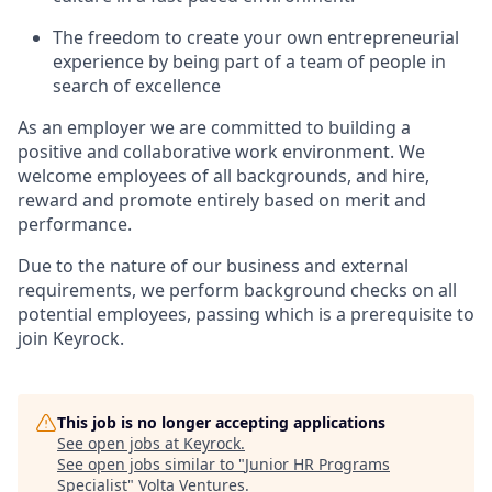
The freedom to create your own entrepreneurial
experience by being part of a team of people in
search of excellence
As an employer we are committed to building a
positive and collaborative work environment. We
welcome employees of all backgrounds, and hire,
reward and promote entirely based on merit and
performance.
Due to the nature of our business and external
requirements, we perform background checks on all
potential employees, passing which is a prerequisite to
join Keyrock.
This job is no longer accepting applications
See open jobs at
Keyrock
.
See open jobs similar to "
Junior HR Programs
Specialist
"
Volta Ventures
.