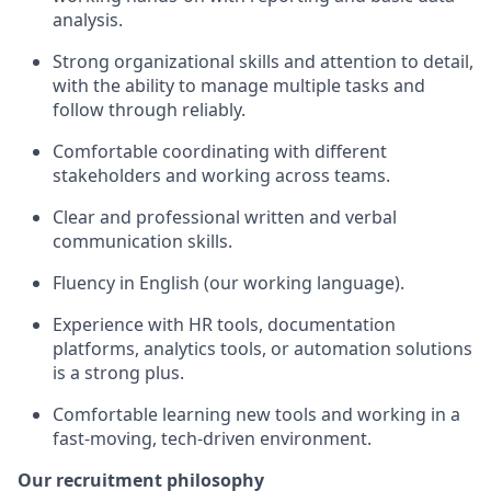
analysis.
Strong organizational skills and attention to detail,
with the ability to manage multiple tasks and
follow through reliably.
Comfortable coordinating with different
stakeholders and working across teams.
Clear and professional written and verbal
communication skills.
Fluency in English (our working language).
Experience with HR tools, documentation
platforms, analytics tools, or automation solutions
is a strong plus.
Comfortable learning new tools and working in a
fast-moving, tech-driven environment.
Our recruitment philosophy