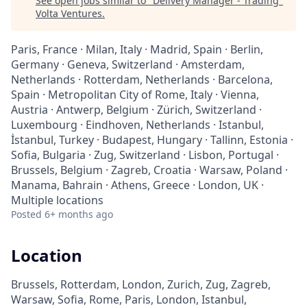
See open jobs similar to "
Delivery Manager - Trading
"
Volta Ventures
.
Paris, France · Milan, Italy · Madrid, Spain · Berlin,
Germany · Geneva, Switzerland · Amsterdam,
Netherlands · Rotterdam, Netherlands · Barcelona,
Spain · Metropolitan City of Rome, Italy · Vienna,
Austria · Antwerp, Belgium · Zürich, Switzerland ·
Luxembourg · Eindhoven, Netherlands · Istanbul,
İstanbul, Turkey · Budapest, Hungary · Tallinn, Estonia ·
Sofia, Bulgaria · Zug, Switzerland · Lisbon, Portugal ·
Brussels, Belgium · Zagreb, Croatia · Warsaw, Poland ·
Manama, Bahrain · Athens, Greece · London, UK ·
Multiple locations
Posted
6+ months ago
Location
Brussels, Rotterdam, London, Zurich, Zug, Zagreb,
Warsaw, Sofia, Rome, Paris, London, Istanbul,