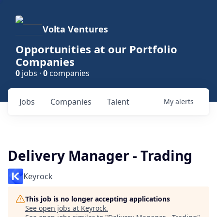
Volta Ventures
Opportunities at our Portfolio
Companies
0
jobs ·
0
companies
Jobs
Companies
Talent
My
alerts
Delivery Manager - Trading
Keyrock
This job is no longer accepting applications
See open jobs at
Keyrock
.