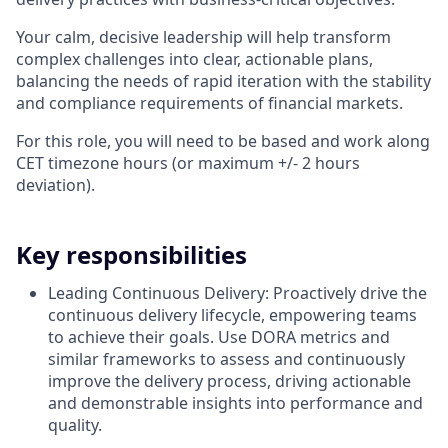
Your calm, decisive leadership will help transform
complex challenges into clear, actionable plans,
balancing the needs of rapid iteration with the stability
and compliance requirements of financial markets.
For this role, you will need to be based and work along
CET timezone hours (or maximum +/- 2 hours
deviation).
Key responsibilities
Leading Continuous Delivery: Proactively drive the
continuous delivery lifecycle, empowering teams
to achieve their goals. Use DORA metrics and
similar frameworks to assess and continuously
improve the delivery process, driving actionable
and demonstrable insights into performance and
quality.