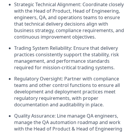
Strategic Technical Alignment: Coordinate closely
with the Head of Product, Head of Engineering,
engineers, QA, and operations teams to ensure
that technical delivery decisions align with
business strategy, compliance requirements, and
continuous improvement objectives.
Trading System Reliability: Ensure that delivery
practices consistently support the stability, risk
management, and performance standards
required for mission-critical trading systems.
Regulatory Oversight: Partner with compliance
teams and other control functions to ensure all
development and deployment practices meet
regulatory requirements, with proper
documentation and auditability in place.
Quality Assurance: Line manage QA engineers,
manage the QA automation roadmap and work
with the Head of Product & Head of Engineering