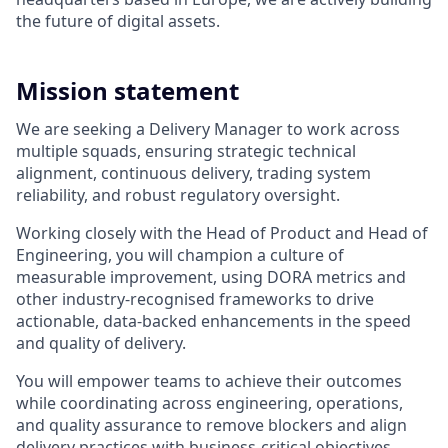
the future of digital assets.
Mission statement
We are seeking a Delivery Manager to work across
multiple squads, ensuring strategic technical
alignment, continuous delivery, trading system
reliability, and robust regulatory oversight.
Working closely with the Head of Product and Head of
Engineering, you will champion a culture of
measurable improvement, using DORA metrics and
other industry-recognised frameworks to drive
actionable, data-backed enhancements in the speed
and quality of delivery.
You will empower teams to achieve their outcomes
while coordinating across engineering, operations,
and quality assurance to remove blockers and align
delivery practices with business-critical objectives.