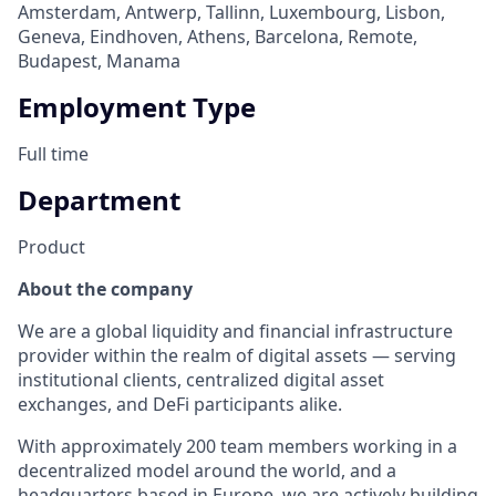
Amsterdam, Antwerp, Tallinn, Luxembourg, Lisbon,
Geneva, Eindhoven, Athens, Barcelona, Remote,
Budapest, Manama
Employment Type
Full time
Department
Product
About the company
We are a global liquidity and financial infrastructure
provider within the realm of digital assets — serving
institutional clients, centralized digital asset
exchanges, and DeFi participants alike.
With approximately 200 team members working in a
decentralized model around the world, and a
headquarters based in Europe, we are actively building