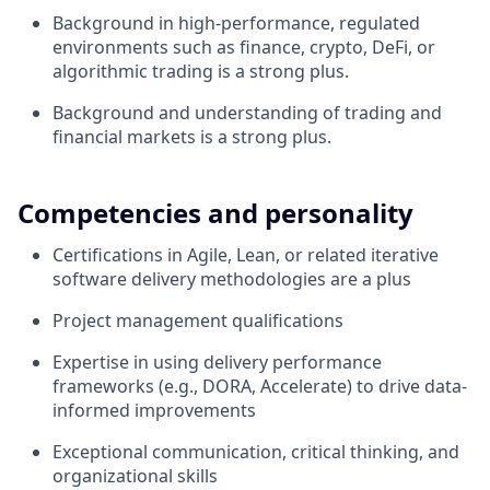
Background in high-performance, regulated
environments such as finance, crypto, DeFi, or
algorithmic trading is a strong plus.
Background and understanding of trading and
financial markets is a strong plus.
Competencies and personality
Certifications in Agile, Lean, or related iterative
software delivery methodologies are a plus
Project management qualifications
Expertise in using delivery performance
frameworks (e.g., DORA, Accelerate) to drive data-
informed improvements
Exceptional communication, critical thinking, and
organizational skills