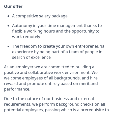
Our offer
A competitive salary package
Autonomy in your time management thanks to
flexible working hours and the opportunity to
work remotely
The freedom to create your own entrepreneurial
experience by being part of a team of people in
search of excellence
As an employer we are committed to building a
positive and collaborative work environment. We
welcome employees of all backgrounds, and hire,
reward and promote entirely based on merit and
performance.
Due to the nature of our business and external
requirements, we perform background checks on all
potential employees, passing which is a prerequisite to