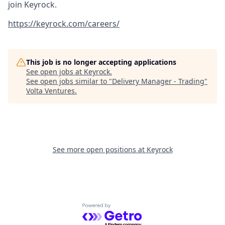
join Keyrock.
https://keyrock.com/careers/
This job is no longer accepting applications
See open jobs at
Keyrock
.
See open jobs similar to "
Delivery Manager - Trading
"
Volta Ventures
.
See more open positions at
Keyrock
Powered by Getro.com