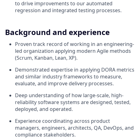
to drive improvements to our automated
regression and integrated testing processes.
Background and experience
Proven track record of working in an engineering-
led organization applying modern Agile methods
(Scrum, Kanban, Lean, XP).
Demonstrated expertise in applying DORA metrics
and similar industry frameworks to measure,
evaluate, and improve delivery processes.
Deep understanding of how large-scale, high-
reliability software systems are designed, tested,
deployed, and operated.
Experience coordinating across product
managers, engineers, architects, QA, DevOps, and
compliance stakeholders.