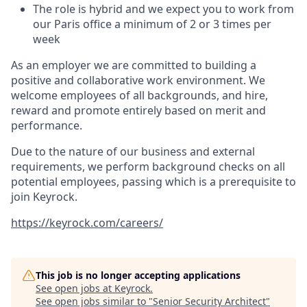
The role is hybrid and we expect you to work from
our Paris office a minimum of 2 or 3 times per
week
As an employer we are committed to building a
positive and collaborative work environment. We
welcome employees of all backgrounds, and hire,
reward and promote entirely based on merit and
performance.
Due to the nature of our business and external
requirements, we perform background checks on all
potential employees, passing which is a prerequisite to
join Keyrock.
https://keyrock.com/careers/
This job is no longer accepting applications
See open jobs at
Keyrock
.
See open jobs similar to "
Senior Security Architect
"