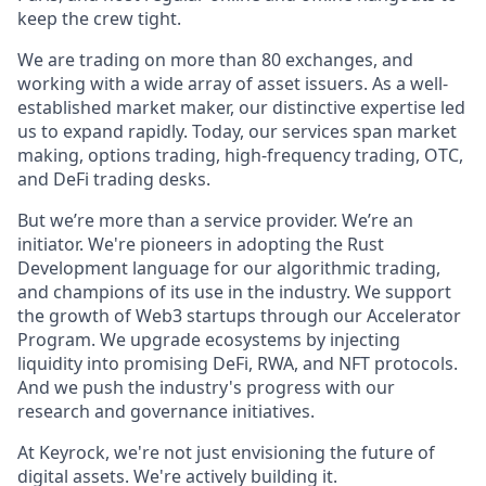
keep the crew tight.
We are trading on more than 80 exchanges, and
working with a wide array of asset issuers. As a well-
established market maker, our distinctive expertise led
us to expand rapidly. Today, our services span market
making, options trading, high-frequency trading, OTC,
and DeFi trading desks.
But we’re more than a service provider. We’re an
initiator. We're pioneers in adopting the Rust
Development language for our algorithmic trading,
and champions of its use in the industry. We support
the growth of Web3 startups through our Accelerator
Program. We upgrade ecosystems by injecting
liquidity into promising DeFi, RWA, and NFT protocols.
And we push the industry's progress with our
research and governance initiatives.
At Keyrock, we're not just envisioning the future of
digital assets. We're actively building it.