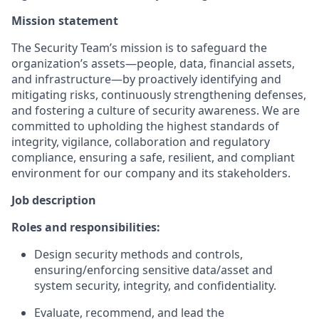
Mission statement
The Security Team’s mission is to safeguard the
organization’s assets—people, data, financial assets,
and infrastructure—by proactively identifying and
mitigating risks, continuously strengthening defenses,
and fostering a culture of security awareness. We are
committed to upholding the highest standards of
integrity, vigilance, collaboration and regulatory
compliance, ensuring a safe, resilient, and compliant
environment for our company and its stakeholders.
Job description
Roles and responsibilities:
Design security methods and controls,
ensuring/enforcing sensitive data/asset and
system security, integrity, and confidentiality.
Evaluate, recommend, and lead the