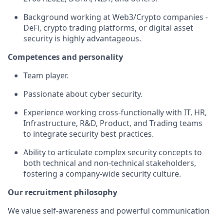
Background working at Web3/Crypto companies -
DeFi, crypto trading platforms, or digital asset
security is highly advantageous.
Competences and personality
Team player.
Passionate about cyber security.
Experience working cross-functionally with IT, HR,
Infrastructure, R&D, Product, and Trading teams
to integrate security best practices.
Ability to articulate complex security concepts to
both technical and non-technical stakeholders,
fostering a company-wide security culture.
Our recruitment philosophy
We value self-awareness and powerful communication