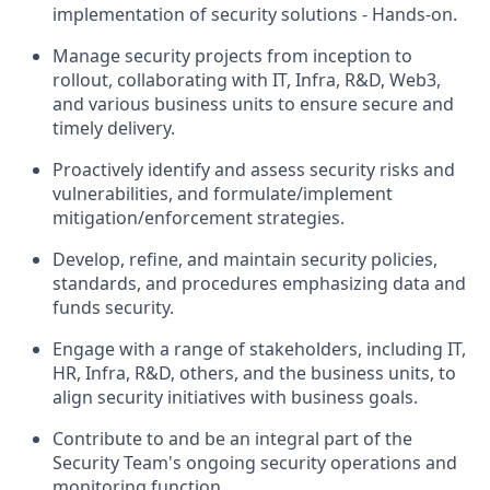
implementation of security solutions - Hands-on.
Manage security projects from inception to
rollout, collaborating with IT, Infra, R&D, Web3,
and various business units to ensure secure and
timely delivery.
Proactively identify and assess security risks and
vulnerabilities, and formulate/implement
mitigation/enforcement strategies.
Develop, refine, and maintain security policies,
standards, and procedures emphasizing data and
funds security.
Engage with a range of stakeholders, including IT,
HR, Infra, R&D, others, and the business units, to
align security initiatives with business goals.
Contribute to and be an integral part of the
Security Team's ongoing security operations and
monitoring function.