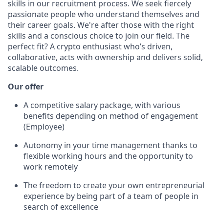
skills in our recruitment process. We seek fiercely
passionate people who understand themselves and
their career goals. We're after those with the right
skills and a conscious choice to join our field. The
perfect fit? A crypto enthusiast who’s driven,
collaborative, acts with ownership and delivers solid,
scalable outcomes.
Our offer
A competitive salary package, with various
benefits depending on method of engagement
(Employee)
Autonomy in your time management thanks to
flexible working hours and the opportunity to
work remotely
The freedom to create your own entrepreneurial
experience by being part of a team of people in
search of excellence