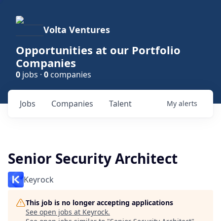
Volta Ventures
Opportunities at our Portfolio
Companies
0
jobs ·
0
companies
Jobs
Companies
Talent
My
alerts
Senior Security Architect
Keyrock
This job is no longer accepting applications
See open jobs at
Keyrock
.