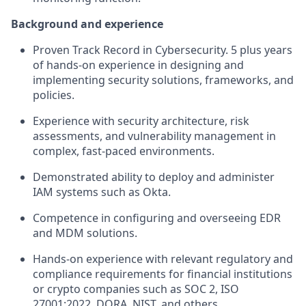
Background and experience
Proven Track Record in Cybersecurity. 5 plus years
of hands-on experience in designing and
implementing security solutions, frameworks, and
policies.
Experience with security architecture, risk
assessments, and vulnerability management in
complex, fast-paced environments.
Demonstrated ability to deploy and administer
IAM systems such as Okta.
Competence in configuring and overseeing EDR
and MDM solutions.
Hands-on experience with relevant regulatory and
compliance requirements for financial institutions
or crypto companies such as SOC 2, ISO
27001:2022, DORA, NIST, and others.