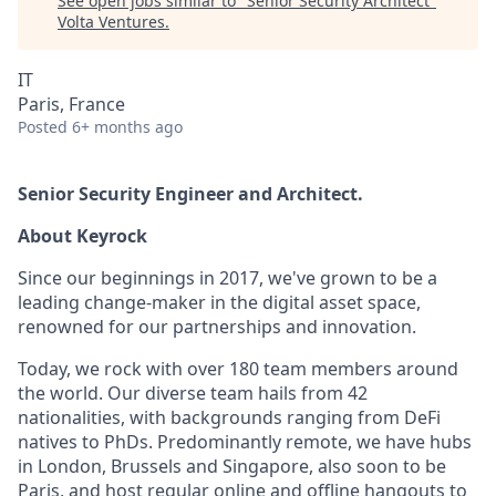
See open jobs similar to "
Senior Security Architect
"
Volta Ventures
.
IT
Paris, France
Posted
6+ months ago
Senior Security Engineer and Architect.
About Keyrock
Since our beginnings in 2017, we've grown to be a
leading change-maker in the digital asset space,
renowned for our partnerships and innovation.
Today, we rock with over 180 team members around
the world. Our diverse team hails from 42
nationalities, with backgrounds ranging from DeFi
natives to PhDs. Predominantly remote, we have hubs
in London, Brussels and Singapore, also soon to be
Paris, and host regular online and offline hangouts to