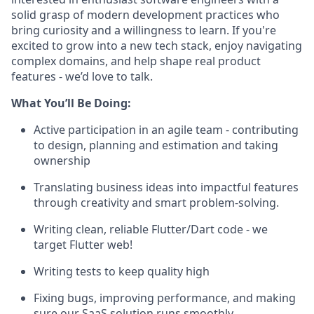
solid grasp of modern development practices who
bring curiosity and a willingness to learn. If you're
excited to grow into a new tech stack, enjoy navigating
complex domains, and help shape real product
features - we’d love to talk.
What You’ll Be Doing:
Active participation in an agile team - contributing
to design, planning and estimation and taking
ownership
Translating business ideas into impactful features
through creativity and smart problem-solving.
Writing clean, reliable Flutter/Dart code - we
target Flutter web!
Writing tests to keep quality high
Fixing bugs, improving performance, and making
sure our SaaS solution runs smoothly