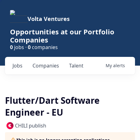
Volta Ventures
Opportunities at our Portfolio
Companies
0
jobs ·
0
companies
Jobs
Companies
Talent
My
alerts
Flutter/Dart Software
Engineer - EU
CHILI publish