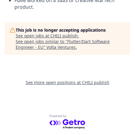
Have worked on a SaaS or creative MarTech
product.
This job is no longer accepting applications
See open jobs at
CHILI publish
.
See open jobs similar to "
Flutter/Dart Software
Engineer - EU
"
Volta Ventures
.
See more open positions at
CHILI publish
Powered by Getro.com