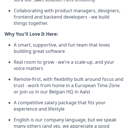
Collaborating with product managers, designers,
frontend and backend developers - we build
things together.
Why You'll Love It Here:
A smart, supportive, and fun team that loves
building great software
Real room to grow - we’re a scale-up, and your
voice matters
Remote-first, with flexibility built around focus and
trust - work from home in a European Time Zone
or join us in our Belgian HQ in Aalst
A competitive salary package that fits your
experience and lifestyle
English is our company language, but we speak
many others (and yes, we appreciate a good