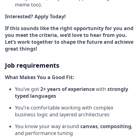
meme too).
Interested? Apply Today!
If this sounds like the right opportunity for you and
you meet the criteria, we’d love to hear from you.
Let’s work together to shape the future and achieve
great things!
Job requirements
What Makes You a Good Fit:
You’ve got
2+ years of experience
with
strongly
typed languages
You’re comfortable working with complex
business logic and layered architectures
You know your way around
canvas
,
compositing
,
and performance tuning