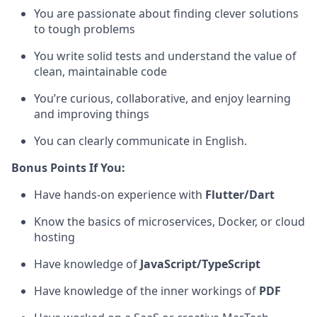
You are passionate about finding clever solutions
to tough problems
You write solid tests and understand the value of
clean, maintainable code
You’re curious, collaborative, and enjoy learning
and improving things
You can clearly communicate in English.
Bonus Points If You:
Have hands-on experience with
Flutter/Dart
Know the basics of microservices, Docker, or cloud
hosting
Have knowledge of
JavaScript/TypeScript
Have knowledge of the inner workings of
PDF