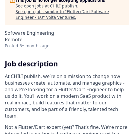
This job is no longer accepting applications
See open jobs at
CHILI publish
.
See open jobs similar to "
Flutter/Dart Software
Engineer - EU
"
Volta Ventures
.
Software Engineering
Remote
Posted
6+ months ago
Job description
At CHILI publish, we’re on a mission to change how
businesses create, automate, and manage graphics -
and we’re looking for a Flutter/Dart Engineer to help
us do it. You’ll work on a modern SaaS product with
real impact, build features that matter to our
customers, and be part of a friendly, talented tech
team.
Not a Flutter/Dart expert (yet)? That’s fine. We’re more
interested in enthusiast software engineers with a