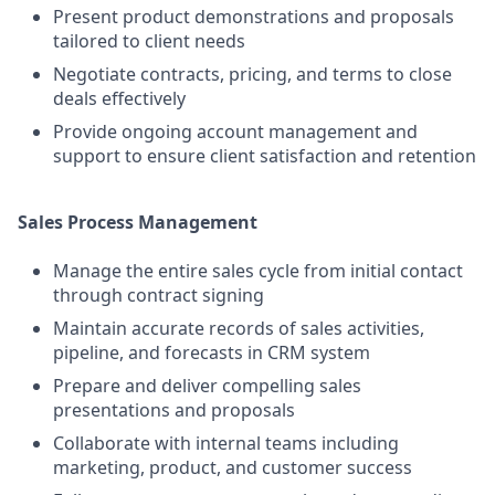
Present product demonstrations and proposals
tailored to client needs
Negotiate contracts, pricing, and terms to close
deals effectively
Provide ongoing account management and
support to ensure client satisfaction and retention
Sales Process Management
Manage the entire sales cycle from initial contact
through contract signing
Maintain accurate records of sales activities,
pipeline, and forecasts in CRM system
Prepare and deliver compelling sales
presentations and proposals
Collaborate with internal teams including
marketing, product, and customer success