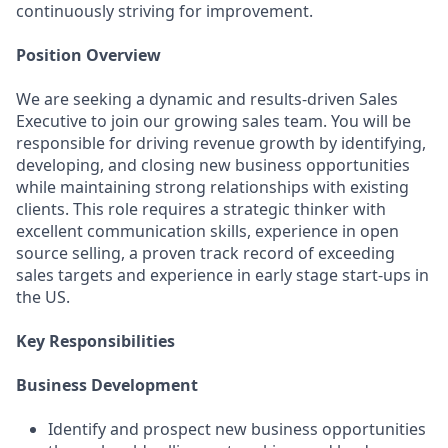
continuously striving for improvement.
Position Overview
We are seeking a dynamic and results-driven Sales
Executive to join our growing sales team. You will be
responsible for driving revenue growth by identifying,
developing, and closing new business opportunities
while maintaining strong relationships with existing
clients. This role requires a strategic thinker with
excellent communication skills, experience in open
source selling, a proven track record of exceeding
sales targets and experience in early stage start-ups in
the US.
Key Responsibilities
Business Development
Identify and prospect new business opportunities