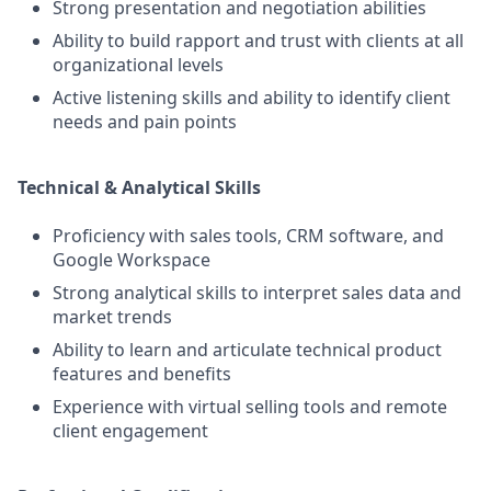
Strong presentation and negotiation abilities
Ability to build rapport and trust with clients at all
organizational levels
Active listening skills and ability to identify client
needs and pain points
Technical & Analytical Skills
Proficiency with sales tools, CRM software, and
Google Workspace
Strong analytical skills to interpret sales data and
market trends
Ability to learn and articulate technical product
features and benefits
Experience with virtual selling tools and remote
client engagement