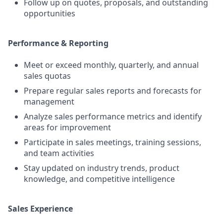
Follow up on quotes, proposals, and outstanding
opportunities
Performance & Reporting
Meet or exceed monthly, quarterly, and annual
sales quotas
Prepare regular sales reports and forecasts for
management
Analyze sales performance metrics and identify
areas for improvement
Participate in sales meetings, training sessions,
and team activities
Stay updated on industry trends, product
knowledge, and competitive intelligence
Sales Experience