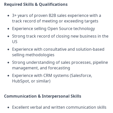
Required Skills & Qualifications
3+ years of proven B2B sales experience with a
track record of meeting or exceeding targets
Experience selling Open Source technology
Strong track record of closing new business in the
US
Experience with consultative and solution-based
selling methodologies
Strong understanding of sales processes, pipeline
management, and forecasting
Experience with CRM systems (Salesforce,
HubSpot, or similar)
Communication & Interpersonal Skills
Excellent verbal and written communication skills