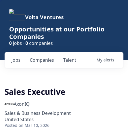
Volta Ventures
Opportunities at our Portfolio
Companies
0
jobs ·
0
companies
Jobs
Companies
Talent
My
alerts
Sales Executive
AxonIQ
Sales & Business Development
United States
Posted
on Mar 10, 2026