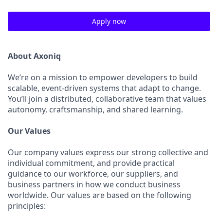
Apply now
About Axoniq
We’re on a mission to empower developers to build
scalable, event-driven systems that adapt to change.
You’ll join a distributed, collaborative team that values
autonomy, craftsmanship, and shared learning.
Our Values
Our company values express our strong collective and
individual commitment, and provide practical
guidance to our workforce, our suppliers, and
business partners in how we conduct business
worldwide. Our values are based on the following
principles: