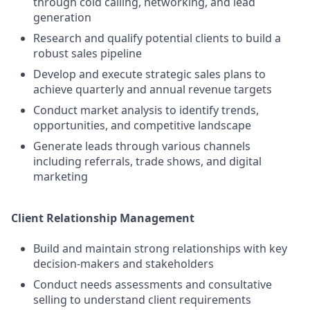
through cold calling, networking, and lead
generation
Research and qualify potential clients to build a
robust sales pipeline
Develop and execute strategic sales plans to
achieve quarterly and annual revenue targets
Conduct market analysis to identify trends,
opportunities, and competitive landscape
Generate leads through various channels
including referrals, trade shows, and digital
marketing
Client Relationship Management
Build and maintain strong relationships with key
decision-makers and stakeholders
Conduct needs assessments and consultative
selling to understand client requirements