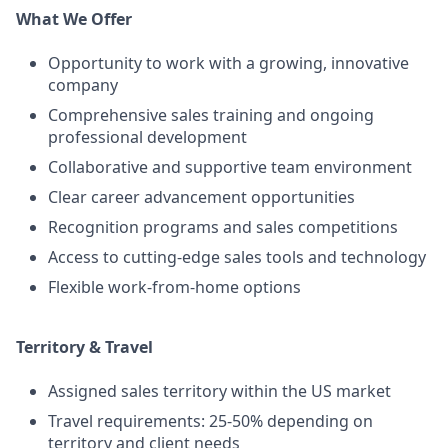
What We Offer
Opportunity to work with a growing, innovative
company
Comprehensive sales training and ongoing
professional development
Collaborative and supportive team environment
Clear career advancement opportunities
Recognition programs and sales competitions
Access to cutting-edge sales tools and technology
Flexible work-from-home options
Territory & Travel
Assigned sales territory within the US market
Travel requirements: 25-50% depending on
territory and client needs