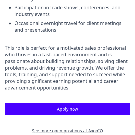
Participation in trade shows, conferences, and
industry events
Occasional overnight travel for client meetings
and presentations
This role is perfect for a motivated sales professional
who thrives in a fast-paced environment and is
passionate about building relationships, solving client
problems, and driving revenue growth. We offer the
tools, training, and support needed to succeed while
providing significant earning potential and career
advancement opportunities.
Apply now
See more open positions at
AxonIQ