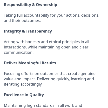
Responsibility & Ownership
Taking full accountability for your actions, decisions,
and their outcomes.
Integrity & Transparency
Acting with honesty and ethical principles in all
interactions, while maintaining open and clear
communication.
Deliver Meaningful Results
Focusing efforts on outcomes that create genuine
value and impact. Delivering quickly, learning and
iterating accordingly
Excellence in Quality
Maintaining high standards in all work and