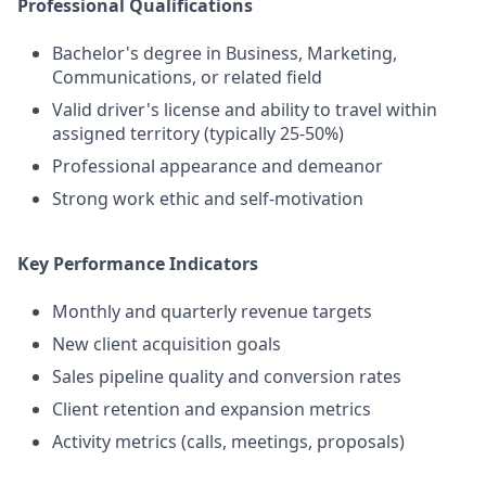
Professional Qualifications
Bachelor's degree in Business, Marketing,
Communications, or related field
Valid driver's license and ability to travel within
assigned territory (typically 25-50%)
Professional appearance and demeanor
Strong work ethic and self-motivation
Key Performance Indicators
Monthly and quarterly revenue targets
New client acquisition goals
Sales pipeline quality and conversion rates
Client retention and expansion metrics
Activity metrics (calls, meetings, proposals)