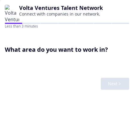
Volta Ventures
Talent Network
Connect with companies in our network.
Less than 3 minutes
What area do you want to work in?
Next