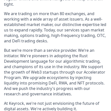
tight.
We are trading on more than 80 exchanges, and
working with a wide array of asset issuers. As a well-
established market maker, our distinctive expertise led
us to expand rapidly. Today, our services span market
making, options trading, high-frequency trading, OTC,
and DeFi trading desks.
But we’re more than a service provider. We’re an
initiator. We're pioneers in adopting the Rust
Development language for our algorithmic trading,
and champions of its use in the industry. We support
the growth of Web3 startups through our Accelerator
Program. We upgrade ecosystems by injecting
liquidity into promising DeFi, RWA, and NFT protocols.
And we push the industry's progress with our
research and governance initiatives.
At Keyrock, we're not just envisioning the future of
digital assets. We're actively building it.