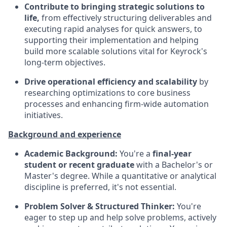
Contribute to bringing strategic solutions to
life,
from effectively structuring deliverables and
executing rapid analyses for quick answers, to
supporting their implementation and helping
build more scalable solutions vital for Keyrock's
long-term objectives.
Drive operational efficiency and scalability
by
researching optimizations to core business
processes and enhancing firm-wide automation
initiatives.
Background and experience
Academic Background:
You're a
final-year
student or recent graduate
with a Bachelor's or
Master's degree. While a quantitative or analytical
discipline is preferred, it's not essential.
Problem Solver & Structured Thinker:
You're
eager to step up and help solve problems, actively