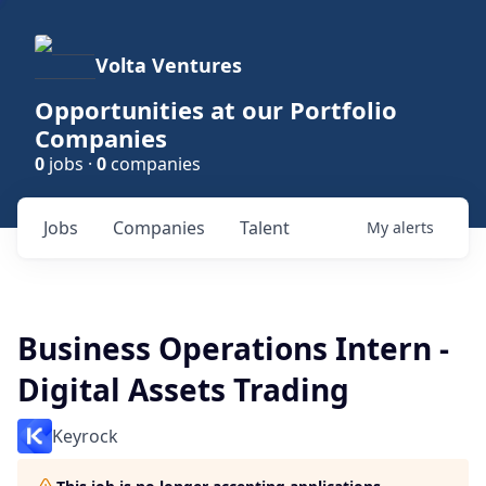
Volta Ventures
Opportunities at our Portfolio
Companies
0
jobs ·
0
companies
Jobs
Companies
Talent
My
alerts
Business Operations Intern -
Digital Assets Trading
Keyrock