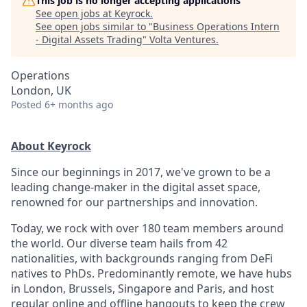
This job is no longer accepting applications
See open jobs at
Keyrock
.
See open jobs similar to "
Business Operations Intern
- Digital Assets Trading
"
Volta Ventures
.
Operations
London, UK
Posted
6+ months ago
About Keyrock
Since our beginnings in 2017, we've grown to be a
leading change-maker in the digital asset space,
renowned for our partnerships and innovation.
Today, we rock with over 180 team members around
the world. Our diverse team hails from 42
nationalities, with backgrounds ranging from DeFi
natives to PhDs. Predominantly remote, we have hubs
in London, Brussels, Singapore and Paris, and host
regular online and offline hangouts to keep the crew