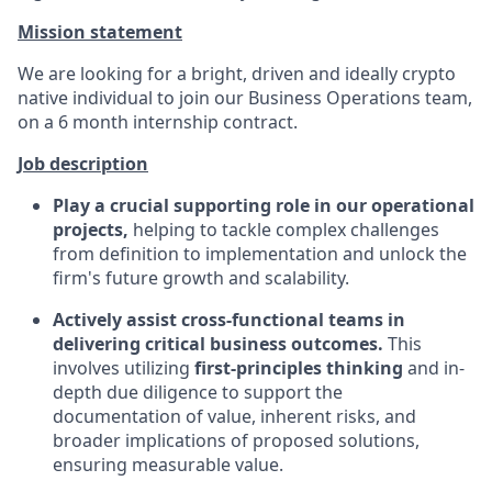
Mission statement
We are looking for a bright, driven and ideally crypto
native individual to join our Business Operations team,
on a 6 month internship contract.
Job description
Play a crucial supporting role in our operational
projects,
helping to tackle complex challenges
from definition to implementation and unlock the
firm's future growth and scalability.
Actively assist cross-functional teams in
delivering critical business outcomes.
This
involves utilizing
first-principles thinking
and in-
depth due diligence to support the
documentation of value, inherent risks, and
broader implications of proposed solutions,
ensuring measurable value.