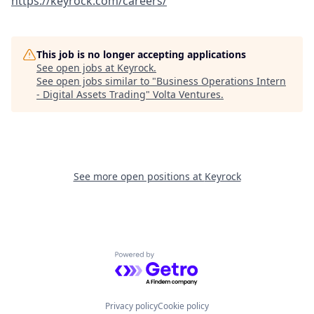
https://keyrock.com/careers/
This job is no longer accepting applications
See open jobs at
Keyrock
.
See open jobs similar to "
Business Operations Intern
- Digital Assets Trading
"
Volta Ventures
.
See more open positions at
Keyrock
Powered by Getro.com
Privacy policy
Cookie policy