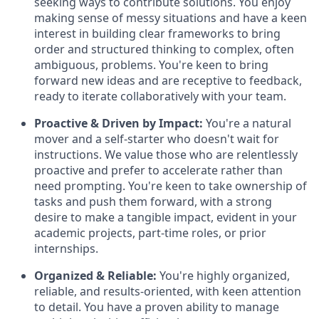
seeking ways to contribute solutions. You enjoy
making sense of messy situations and have a keen
interest in building clear frameworks to bring
order and structured thinking to complex, often
ambiguous, problems. You're keen to bring
forward new ideas and are receptive to feedback,
ready to iterate collaboratively with your team.
Proactive & Driven by Impact:
You're a natural
mover and a self-starter who doesn't wait for
instructions. We value those who are relentlessly
proactive and prefer to accelerate rather than
need prompting. You're keen to take ownership of
tasks and push them forward, with a strong
desire to make a tangible impact, evident in your
academic projects, part-time roles, or prior
internships.
Organized & Reliable:
You're highly organized,
reliable, and results-oriented, with keen attention
to detail. You have a proven ability to manage