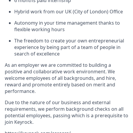
6 months paid internship
Hybrid work from our UK (City of London) Office
Autonomy in your time management thanks to
flexible working hours
The freedom to create your own entrepreneurial
experience by being part of a team of people in
search of excellence
As an employer we are committed to building a
positive and collaborative work environment. We
welcome employees of all backgrounds, and hire,
reward and promote entirely based on merit and
performance.
Due to the nature of our business and external
requirements, we perform background checks on all
potential employees, passing which is a prerequisite to
join Keyrock.