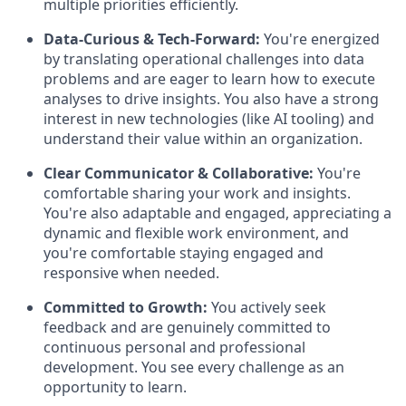
multiple priorities efficiently.
Data-Curious & Tech-Forward:
You're energized
by translating operational challenges into data
problems and are eager to learn how to execute
analyses to drive insights. You also have a strong
interest in new technologies (like AI tooling) and
understand their value within an organization.
Clear Communicator & Collaborative:
You're
comfortable sharing your work and insights.
You're also adaptable and engaged, appreciating a
dynamic and flexible work environment, and
you're comfortable staying engaged and
responsive when needed.
Committed to Growth:
You actively seek
feedback and are genuinely committed to
continuous personal and professional
development. You see every challenge as an
opportunity to learn.