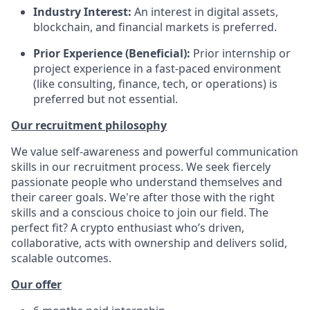
Industry Interest:
An interest in digital assets,
blockchain, and financial markets is preferred.
Prior Experience (Beneficial):
Prior internship or
project experience in a fast-paced environment
(like consulting, finance, tech, or operations) is
preferred but not essential.
Our recruitment philosophy
We value self-awareness and powerful communication
skills in our recruitment process. We seek fiercely
passionate people who understand themselves and
their career goals. We're after those with the right
skills and a conscious choice to join our field. The
perfect fit? A crypto enthusiast who’s driven,
collaborative, acts with ownership and delivers solid,
scalable outcomes.
Our offer